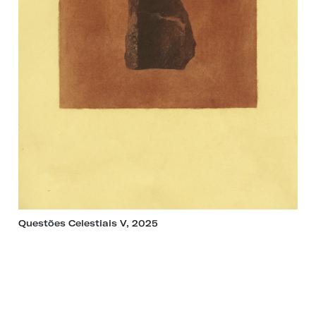
Questões Celestiais V, 2025