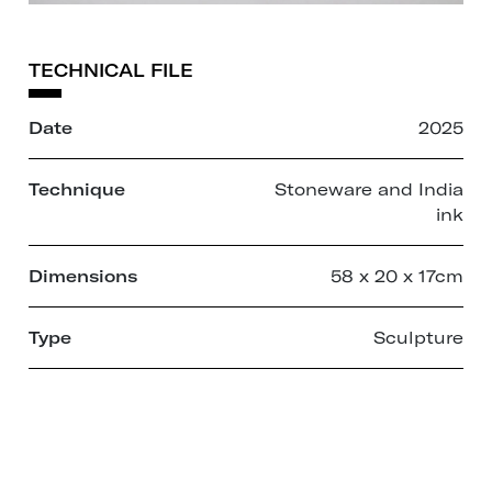
TECHNICAL FILE
Date
2025
Technique
Stoneware and India
ink
Dimensions
58 x 20 x 17cm
Type
Sculpture