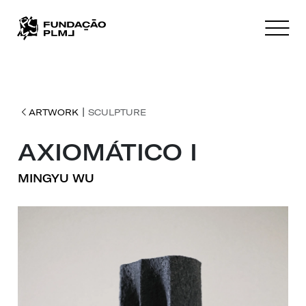
|
ARTWORK
SCULPTURE
AXIOMÁTICO I
MINGYU WU