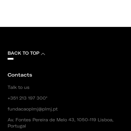
BACK TO TOP
Contacts
Talk to us
+351 213 197 300*
fundacaoplmj@plmj.pt
Av. Fontes Pereira de Melo 43, 1050-119 Lisboa,
Portugal