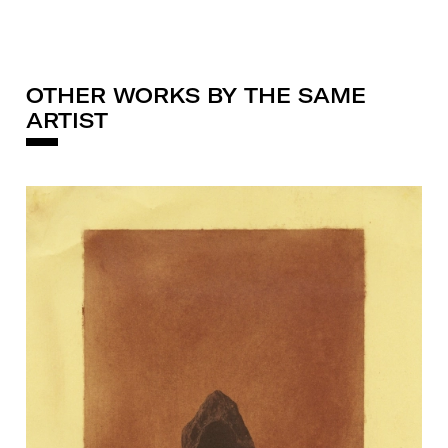
OTHER WORKS BY THE SAME
ARTIST