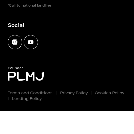
*Call to national landline
Social
Founder
Terms and Conditions
|
Privacy Policy
|
Cookies Policy
|
Lending Policy
Copyright 2025 - 2026 © Fundação PLMJ. All rights
reserved. Created by
SOFTWAY
.