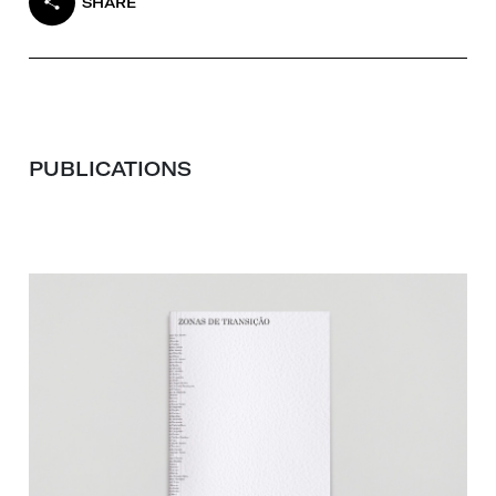
SHARE
PUBLICATIONS