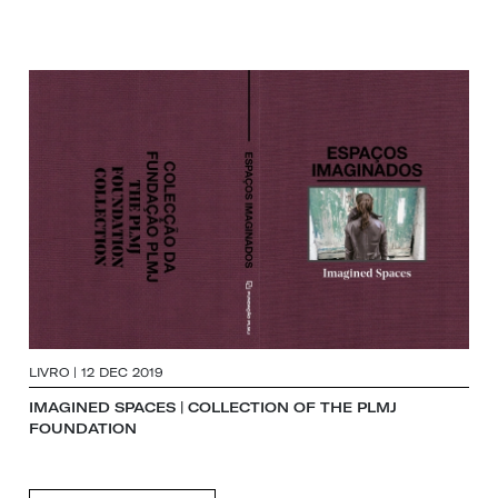
LIVRO | 12 DEC 2019
IMAGINED SPACES | COLLECTION OF THE PLMJ
FOUNDATION