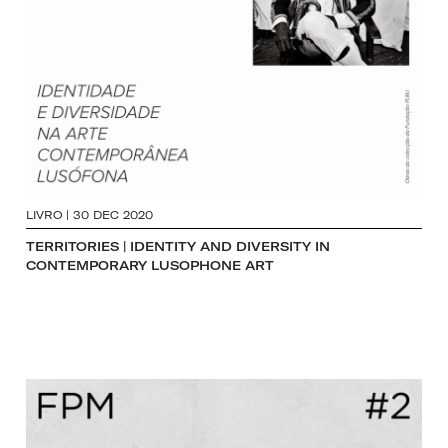
LIVRO | 30 DEC 2020
TERRITORIES | IDENTITY AND DIVERSITY IN
CONTEMPORARY LUSOPHONE ART