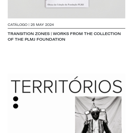
CATÁLOGO | 25 MAY 2024
TRANSITION ZONES | WORKS FROM THE COLLECTION
OF THE PLMJ FOUNDATION