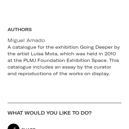
AUTHORS
Miguel Amado
A catalogue for the exhibition Going Deeper by
the artist Luísa Mota, which was held in 2010
at the PLMJ Foundation Exhibition Space. This
catalogue includes an essay by the curator
and reproductions of the works on display.
WHAT WOULD YOU LIKE TO DO?