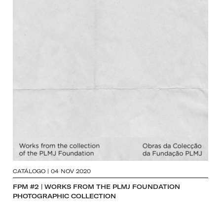
CATÁLOGO | 04 NOV 2020
FPM #2 | WORKS FROM THE PLMJ FOUNDATION
PHOTOGRAPHIC COLLECTION