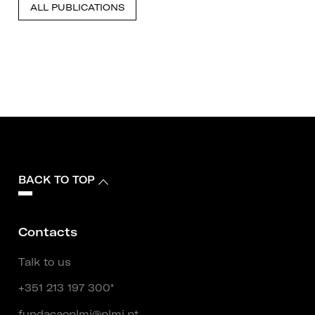
ALL PUBLICATIONS
BACK TO TOP
Contacts
Talk to us
+351 213 197 300*
fundacaoplmj@plmj.pt