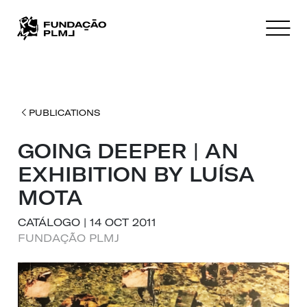
PUBLICATIONS
GOING DEEPER | AN
EXHIBITION BY LUÍSA
MOTA
CATÁLOGO | 14 OCT 2011
FUNDAÇÃO PLMJ