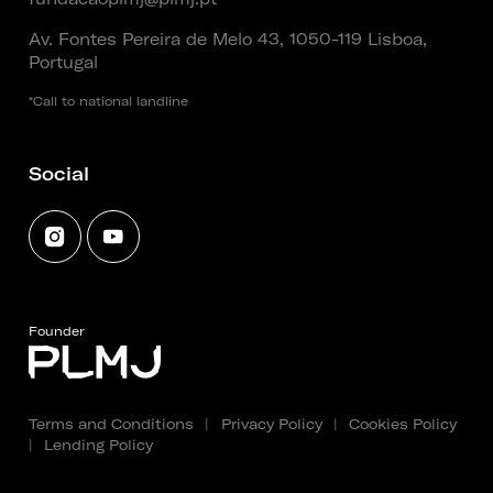
Av. Fontes Pereira de Melo 43, 1050-119 Lisboa,
Portugal
*Call to national landline
Social
Founder
Terms and Conditions
|
Privacy Policy
|
Cookies Policy
|
Lending Policy