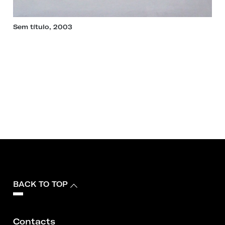
Sem título, 2003
BACK TO TOP
Contacts