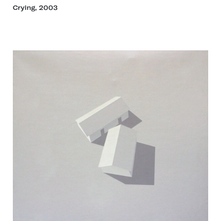
Crying, 2003