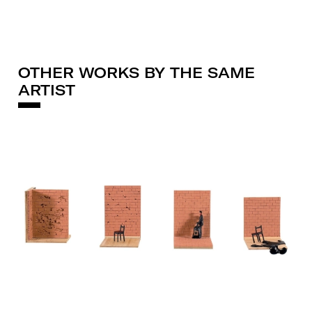
OTHER WORKS BY THE SAME
ARTIST