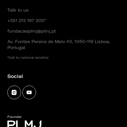
Talk to us
+351 213 197 300*
fundacaoplmj@plmj.pt
Av. Fontes Pereira de Melo 43, 1050-119 Lisboa,
Portugal
*Call to national landline
Social
Founder