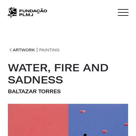
|
ARTWORK
PAINTING
WATER, FIRE AND
SADNESS
BALTAZAR TORRES