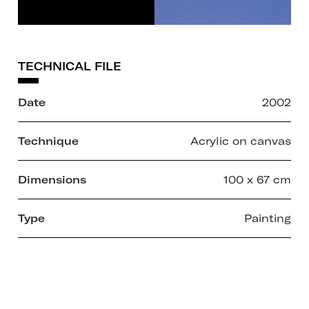
TECHNICAL FILE
Date
2002
Technique
Acrylic on canvas
Dimensions
100 x 67 cm
Type
Painting