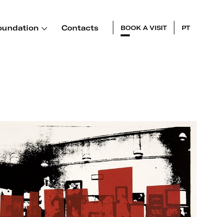
oundation
Contacts
BOOK A VISIT
PT