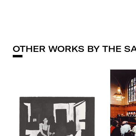
OTHER WORKS BY THE S