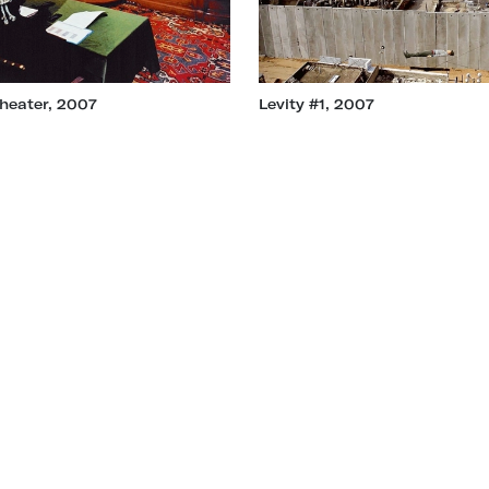
heater, 2007
Levity #1, 2007