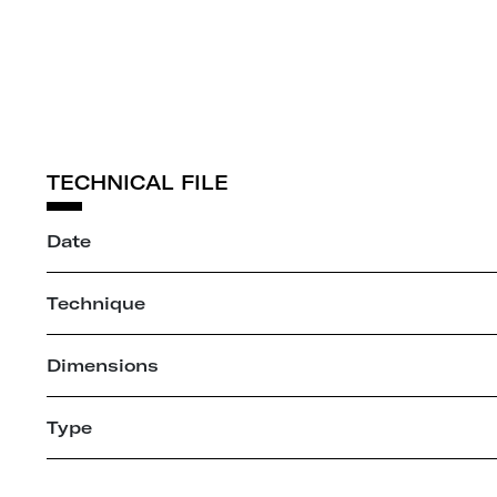
TECHNICAL FILE
Date
Technique
Dimensions
Type