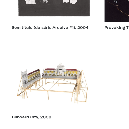
Sem título (da série Arquivo #1), 2004
Provoking T
Bilboard City, 2008