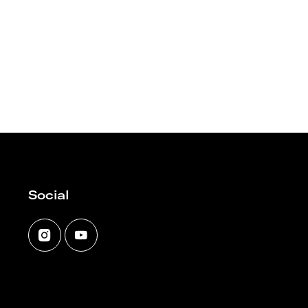
Social