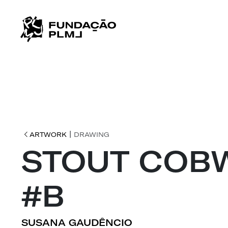
|
ARTWORK
DRAWING
STOUT COB
#B
SUSANA GAUDÊNCIO