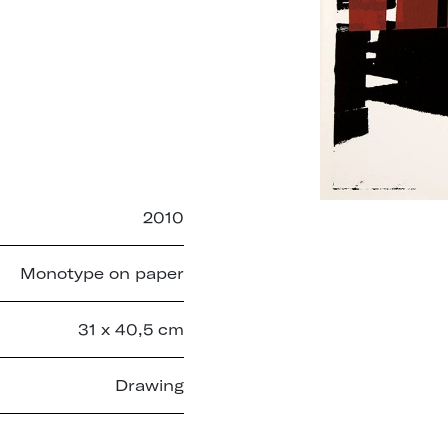
2010
Monotype on paper
31 x 40,5 cm
Drawing