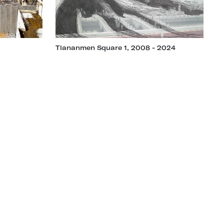
Tiananmen Square 1, 2008 - 2024