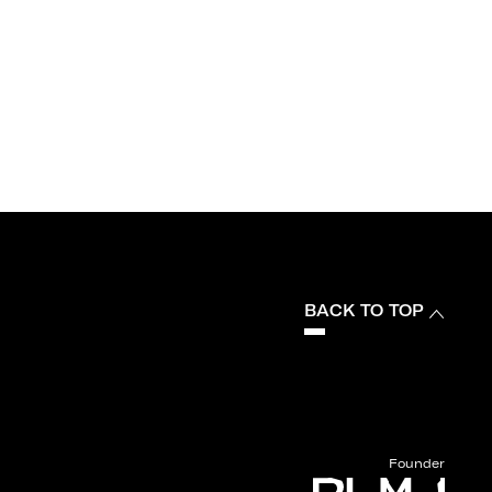
BACK TO TOP
Founder