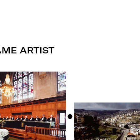
AME ARTIST