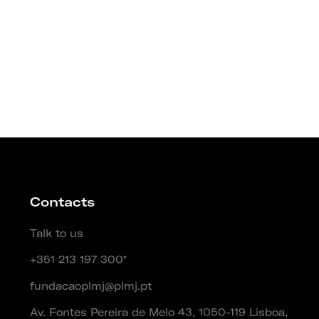
Contacts
Talk to us
+351 213 197 300*
fundacaoplmj@plmj.pt
Av. Fontes Pereira de Melo 43, 1050-119 Lisboa,