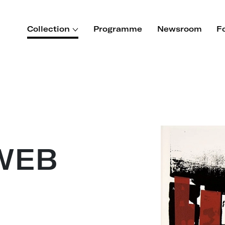
Collection
Programme
Newsroom
F
WEB