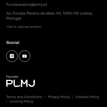
fundacaoplmj@plmj.pt
Av. Fontes Pereira de Melo 43, 1050-119 Lisboa,
Portugal
*Call to national landline
Social
Founder
Terms and Conditions
|
Privacy Policy
|
Cookies Policy
|
Lending Policy