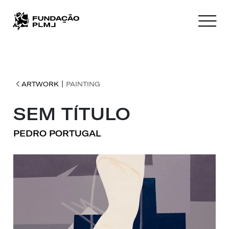
|
ARTWORK
PAINTING
SEM TÍTULO
PEDRO PORTUGAL