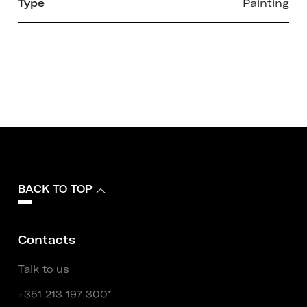
Type
Painting
BACK TO TOP
Contacts
Talk to us
+351 213 197 300*