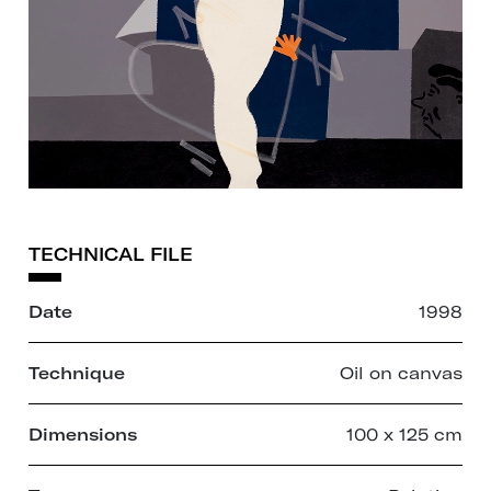
TECHNICAL FILE
Date
1998
Technique
Oil on canvas
Dimensions
100 x 125 cm