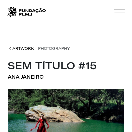
|
ARTWORK
PHOTOGRAPHY
SEM TÍTULO #15
ANA JANEIRO