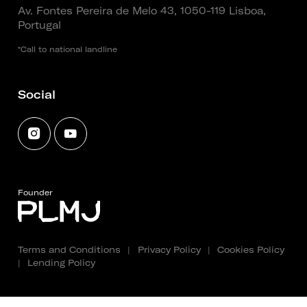
Av. Fontes Pereira de Melo 43, 1050-119 Lisboa,
Portugal
*Call to national landline
Social
Founder
Terms and Conditions
|
Privacy Policy
|
Cookies Policy
|
Lending Policy