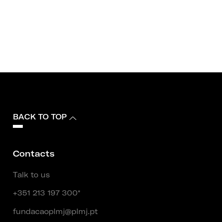
BACK TO TOP
Contacts
Talk to us
+351 213 197 300*
fundacaoplmj@plmj.pt