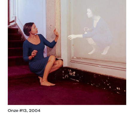
Onze #13, 2004