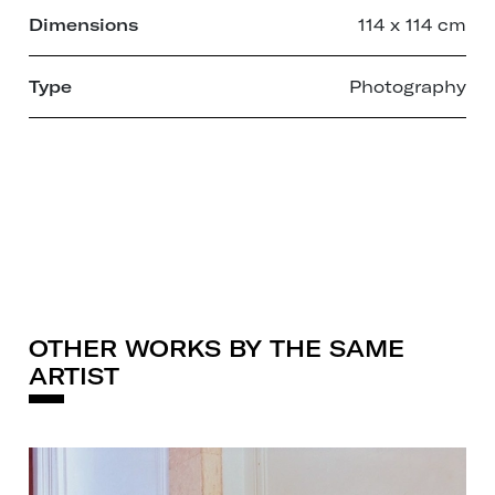
Dimensions
114 x 114 cm
Type
Photography
OTHER WORKS BY THE SAME
ARTIST