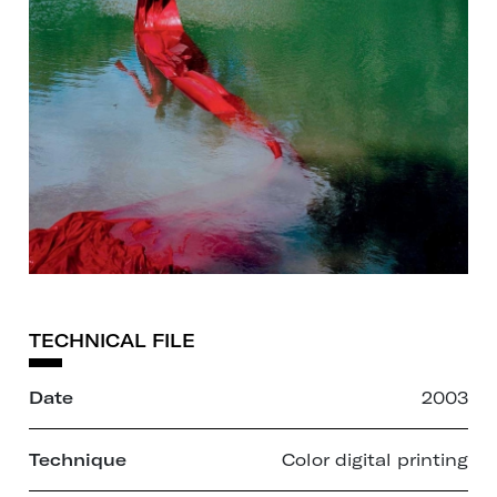
TECHNICAL FILE
Date
2003
Technique
Color digital printing