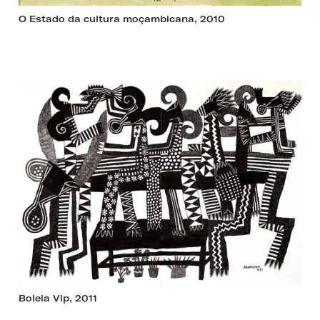
O Estado da cultura moçambicana, 2010
Boleia Vip, 2011