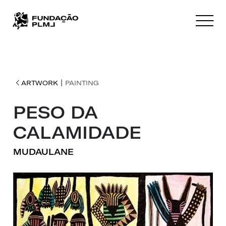
|
ARTWORK
PAINTING
PESO DA
CALAMIDADE
MUDAULANE