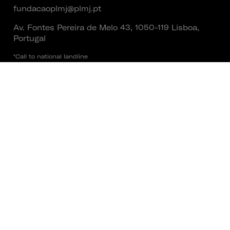
fundacaoplmj@plmj.pt
Av. Fontes Pereira de Melo 43, 1050-119 Lisboa,
Portugal
*Call to national landline
Social
Founder
Terms and Conditions
|
Privacy Policy
|
Cookies Policy
|
Lending Policy