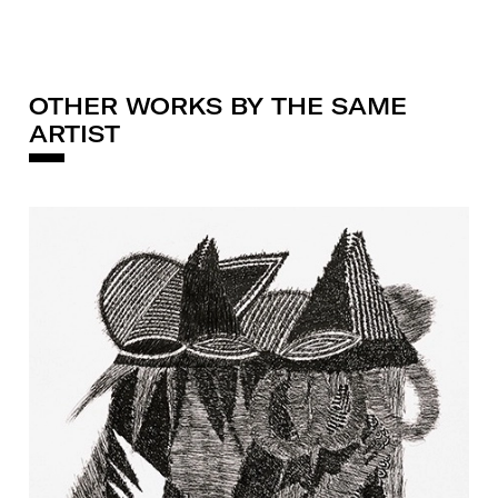
OTHER WORKS BY THE SAME
ARTIST