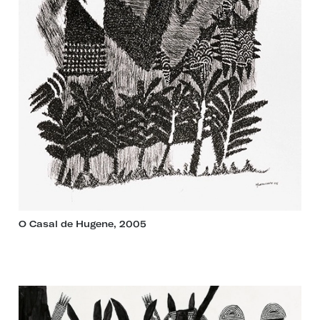
O Casal de Hugene, 2005