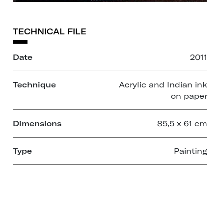
TECHNICAL FILE
Date
2011
Technique
Acrylic and Indian ink
on paper
Dimensions
85,5 x 61 cm
Type
Painting