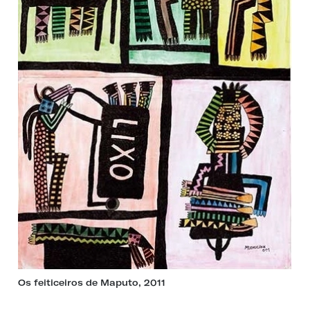
Os feiticeiros de Maputo, 2011