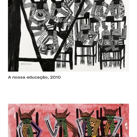
A nossa educação, 2010