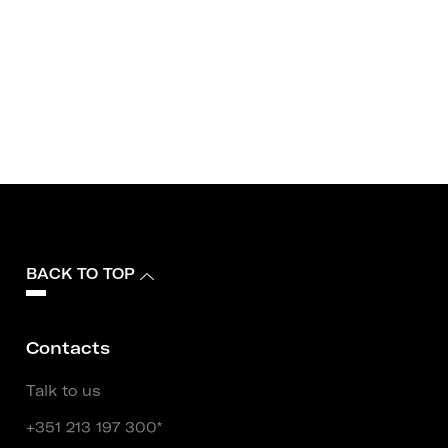
BACK TO TOP
Contacts
Talk to us
+351 213 197 300*