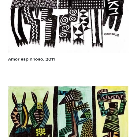
Amor espinhoso, 2011