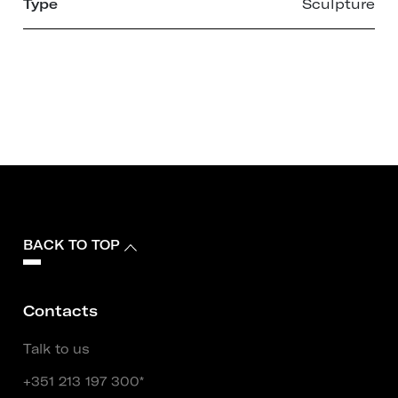
Type
Sculpture
BACK TO TOP
Contacts
Talk to us
+351 213 197 300*