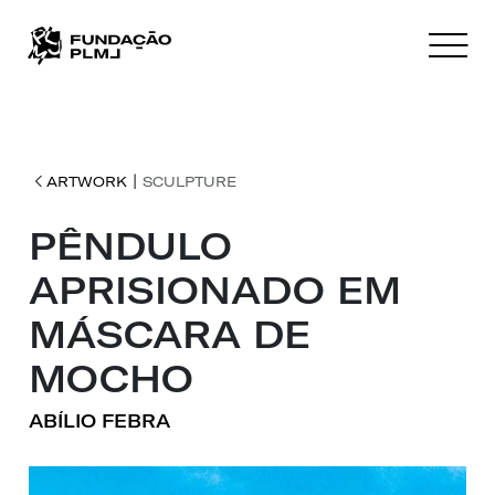
|
ARTWORK
SCULPTURE
PÊNDULO
APRISIONADO EM
MÁSCARA DE
MOCHO
ABÍLIO FEBRA