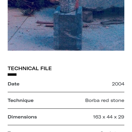
TECHNICAL FILE
Date
2004
Technique
Borba red stone
Dimensions
163 x 44 x 29