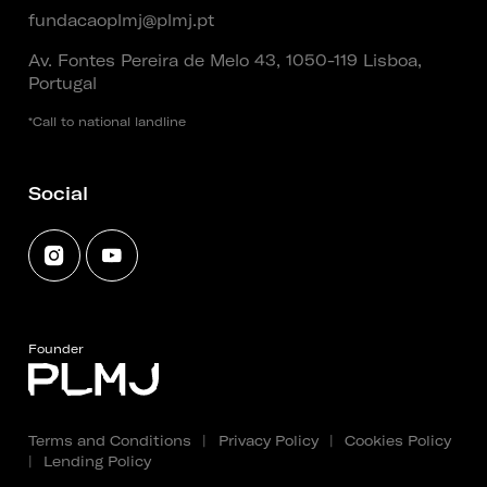
fundacaoplmj@plmj.pt
Av. Fontes Pereira de Melo 43, 1050-119 Lisboa,
Portugal
*Call to national landline
Social
Founder
Terms and Conditions
|
Privacy Policy
|
Cookies Policy
|
Lending Policy