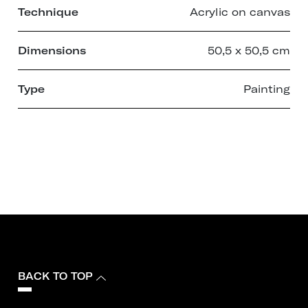
Technique
Acrylic on canvas
Dimensions
50,5 x 50,5 cm
Type
Painting
BACK TO TOP