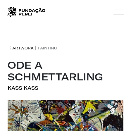
|
ARTWORK
PAINTING
ODE A
SCHMETTARLING
KASS KASS