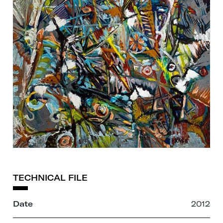
TECHNICAL FILE
Date
2012