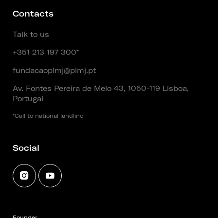
Contacts
Talk to us
+351 213 197 300*
fundacaoplmj@plmj.pt
Av. Fontes Pereira de Melo 43, 1050-119 Lisboa,
Portugal
*Call to national landline
Social
Founder