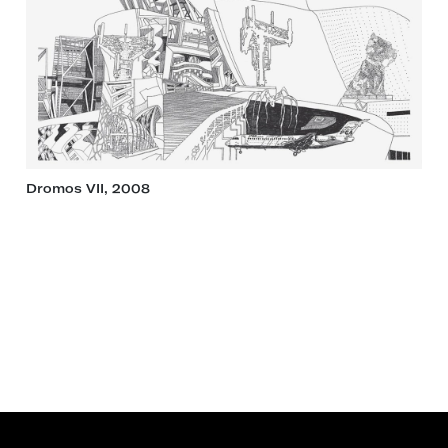
Dromos VII, 2008