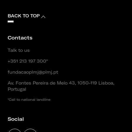
BACK TO TOP
Contacts
Talk to us
+351 213 197 300*
fundacaoplmj@plmj.pt
Av. Fontes Pereira de Melo 43, 1050-119 Lisboa,
Portugal
*Call to national landline
Social