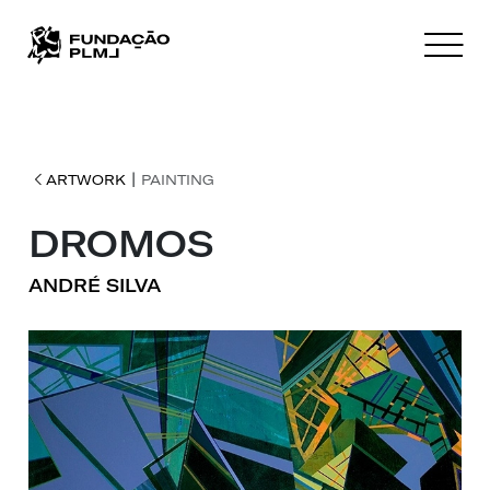
|
ARTWORK
PAINTING
DROMOS
ANDRÉ SILVA