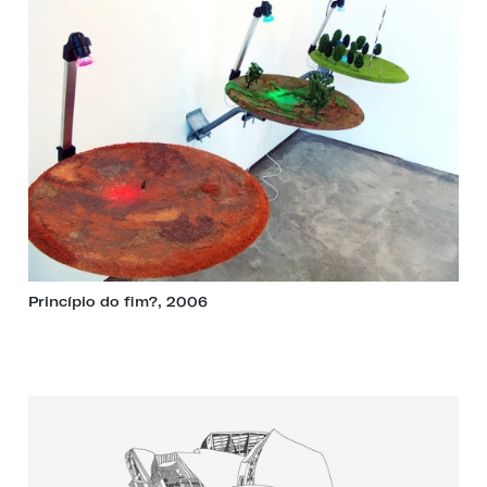
Princípio do fim?, 2006