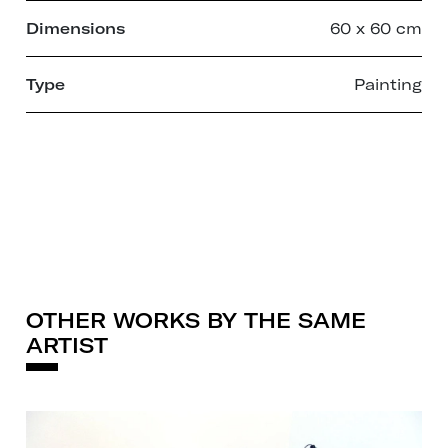
Dimensions
60 x 60 cm
Type
Painting
OTHER WORKS BY THE SAME
ARTIST