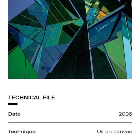
TECHNICAL FILE
Date
2006
Technique
Oil on canvas