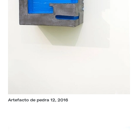
Artefacto de pedra 12, 2016