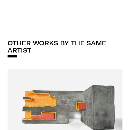
OTHER WORKS BY THE SAME
ARTIST