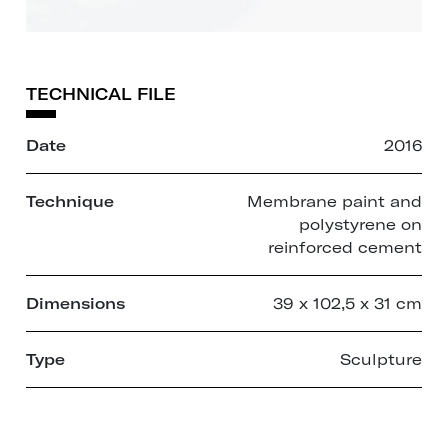
TECHNICAL FILE
Date
2016
Technique
Membrane paint and
polystyrene on
reinforced cement
Dimensions
39 x 102,5 x 31 cm
Type
Sculpture