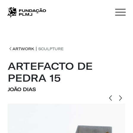
|
ARTWORK
SCULPTURE
ARTEFACTO DE
PEDRA 15
JOÃO DIAS