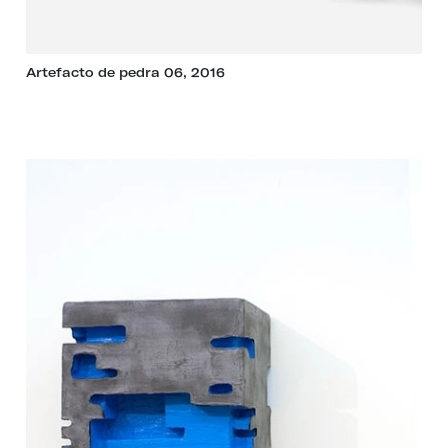
Artefacto de pedra 06, 2016