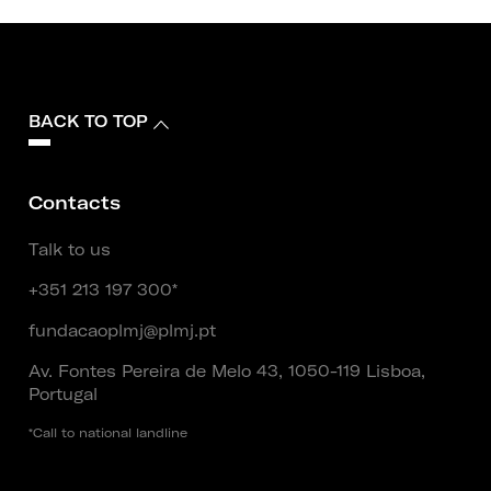
BACK TO TOP
Contacts
Talk to us
+351 213 197 300*
fundacaoplmj@plmj.pt
Av. Fontes Pereira de Melo 43, 1050-119 Lisboa,
Portugal
*Call to national landline