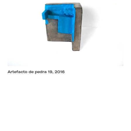
Artefacto de pedra 19, 2016