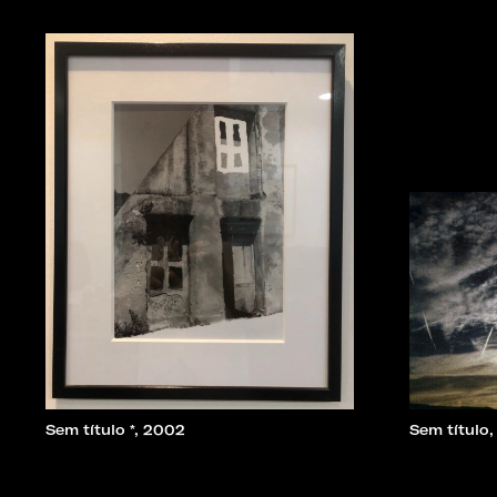
Sem título *, 2002
Sem título