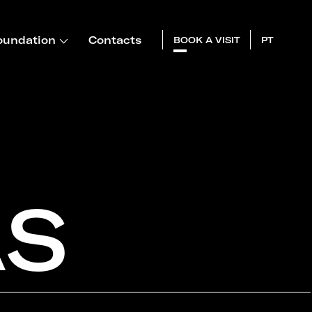
oundation
Contacts
BOOK A VISIT
PT
AS