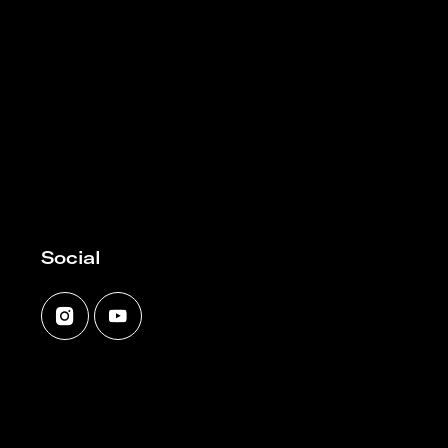
Social