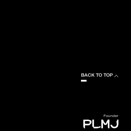
BACK TO TOP
Founder