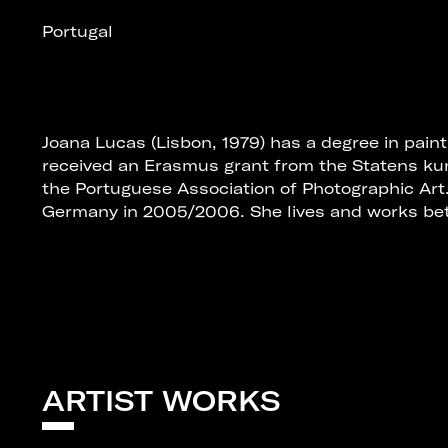
Portugal
Joana Lucas (Lisbon, 1979) has a degree in paint
received an Erasmus grant from the Statens ku
the Portuguese Association of Photographic Art
Germany in 2005/2006. She lives and works bet
ARTIST WORKS