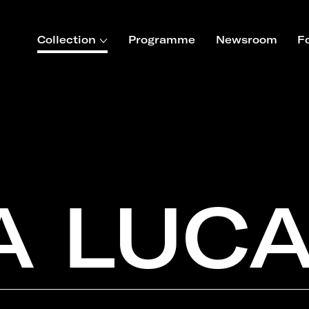
Collection
Programme
Newsroom
F
A LUC