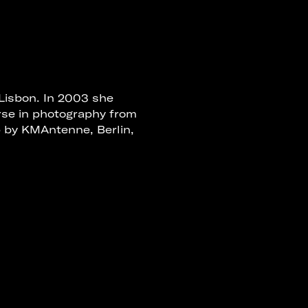
 Lisbon. In 2003 she
rse in photography from
p by KMAntenne, Berlin,