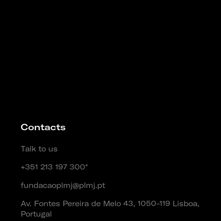
Contacts
Talk to us
+351 213 197 300*
fundacaoplmj@plmj.pt
Av. Fontes Pereira de Melo 43, 1050-119 Lisboa,
Portugal