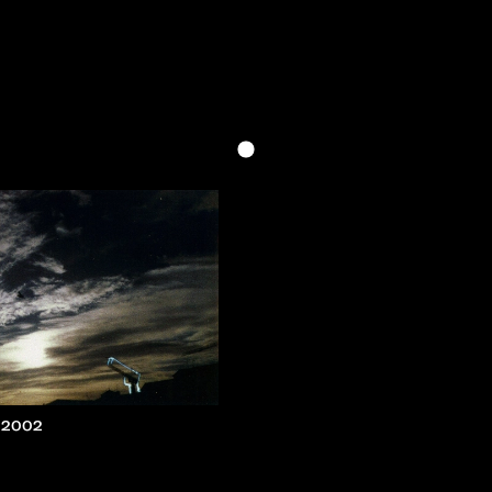
, 2002