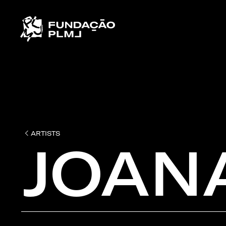
ARTISTS
JOAN