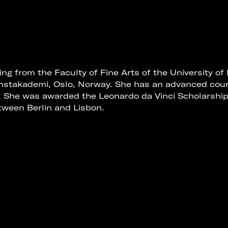
ing from the Faculty of Fine Arts of the University of
nstakademi, Oslo, Norway. She has an advanced cou
. She was awarded the Leonardo da Vinci Scholarshi
ween Berlin and Lisbon.