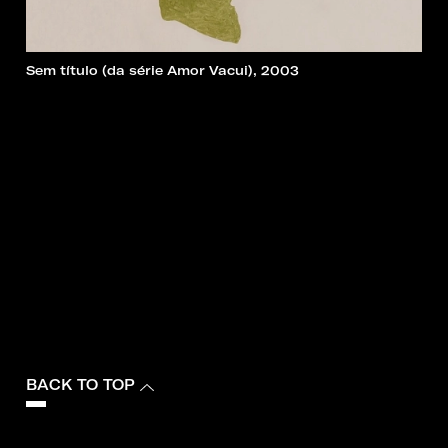
Sem título (da série Amor Vacui), 2003
BACK TO TOP