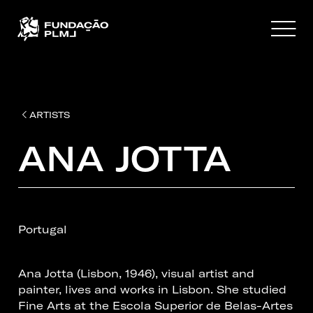
ARTISTS
ANA JOTTA
Portugal
Ana Jotta (Lisbon, 1946), visual artist and
painter, lives and works in Lisbon. She studied
Fine Arts at the Escola Superior de Belas-Artes