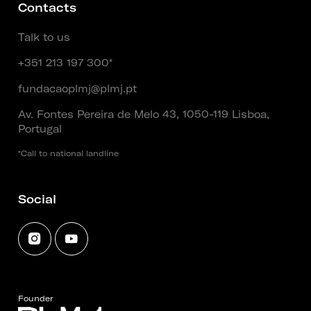
Contacts
Talk to us
+351 213 197 300*
fundacaoplmj@plmj.pt
Av. Fontes Pereira de Melo 43, 1050-119 Lisboa,
Portugal
*Call to national landline
Social
Founder