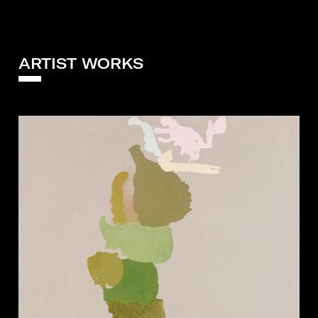
ARTIST WORKS