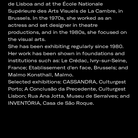
de Lisboa and at the École Nationale
Supérieure des Arts Visuels de La Cambre, in
Brussels. In the 1970s, she worked as an
actress and set designer in theatre
productions, and in the 1980s, she focused on
the visual arts.
She has been exhibiting regularly since 1980.
Her work has been shown in foundations and
institutions such as: Le Crédac, Ivry-sur-Seine,
France; Etablissement d'en face, Brussels; and
Malmo Konsthall, Malmo.
Selected exhibitions: CASSANDRA, Culturgest
Porto; A Conclusão da Precedente, Culturgest
Lisbon; Rua Ana Jotta, Museu de Serralves; and
INVENTÓRIA, Casa de São Roque.